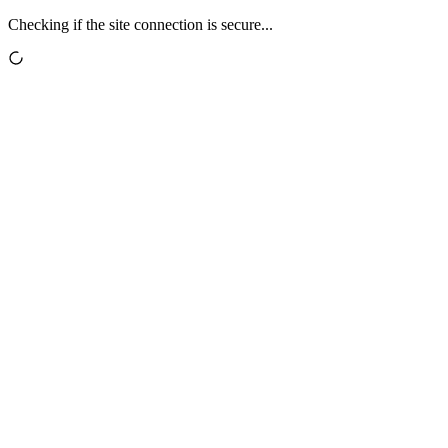
Checking if the site connection is secure...