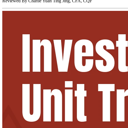
Reviewed By
Charlie Yuan Ting Jing, CFA, CQF