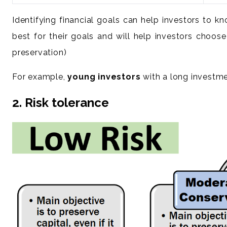
Identifying financial goals can help investors to 
best for their goals and will help investors choose
preservation)
For example,
young investors
with a long investmen
2. Risk tolerance