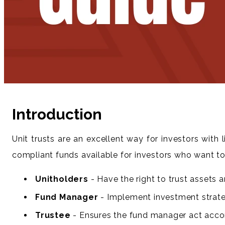
Introduction
Unit trusts are an excellent way for investors with
compliant funds available for investors who want to 
Unitholders
- Have the right to trust assets a
Fund Manager
- Implement investment strateg
Trustee
- Ensures the fund manager act accord