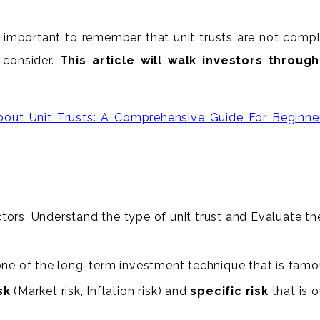
 important to remember that unit trusts are not complete
 consider.
This article will walk investors throu
out Unit Trusts: A Comprehensive Guide For Beginne
ors, Understand the type of unit trust and Evaluate the 
ne of the long-term investment technique that is famou
sk
(Market risk, Inflation risk) and
specific risk
that is 