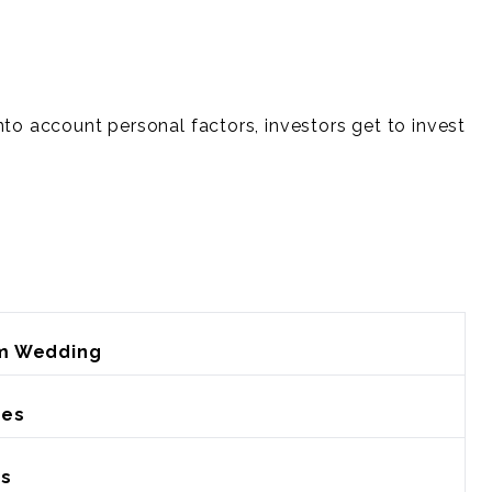
nto account personal factors, investors get to invest
m Wedding
ies
rs