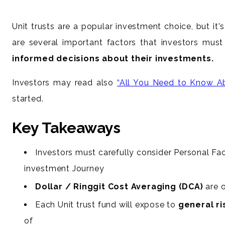
Unit trusts are a popular investment choice, but it's
are several important factors that investors must
informed decisions about their investments.
Investors may read also
“All You Need to Know Ab
started.
Key Takeaways
Investors must carefully consider Personal Fact
investment Journey
Dollar / Ringgit Cost Averaging (DCA)
are o
Each Unit trust fund will expose to
general ri
of