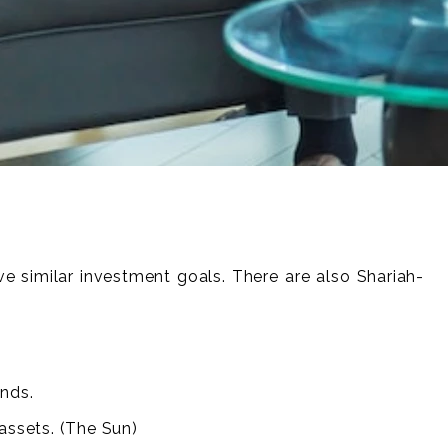
ve similar investment goals. There are also Shariah-
unds.
assets. (The Sun)