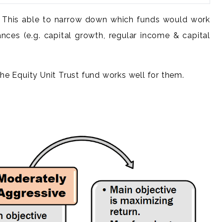
tc. This able to narrow down which funds would work
ances (e.g. capital growth, regular income & capital
he Equity Unit Trust fund works well for them.