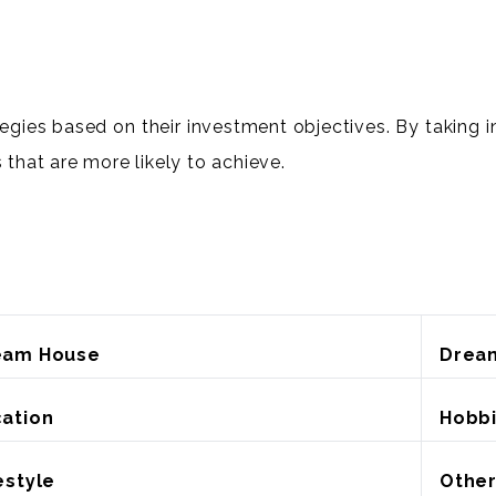
tegies based on their investment objectives. By taking i
 that are more likely to achieve.
eam House
Drea
ation
Hobb
estyle
Othe