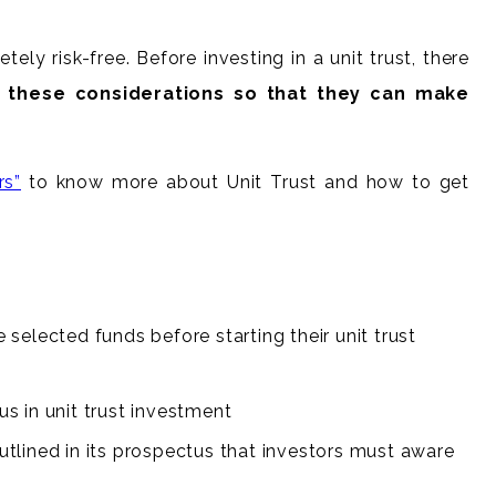
ly risk-free. Before investing in a unit trust, there
gh these considerations so that they can make
rs”
to know more about Unit Trust and how to get
selected funds before starting their unit trust
s in unit trust investment
outlined in its prospectus that investors must aware