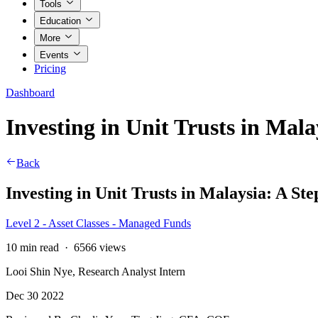
Tools
Education
More
Events
Pricing
Dashboard
Investing in Unit Trusts in Mal
Back
Investing in Unit Trusts in Malaysia: A St
Level 2 - Asset Classes - Managed Funds
10 min read
·
6566 views
Looi Shin Nye, Research Analyst Intern
Dec 30 2022