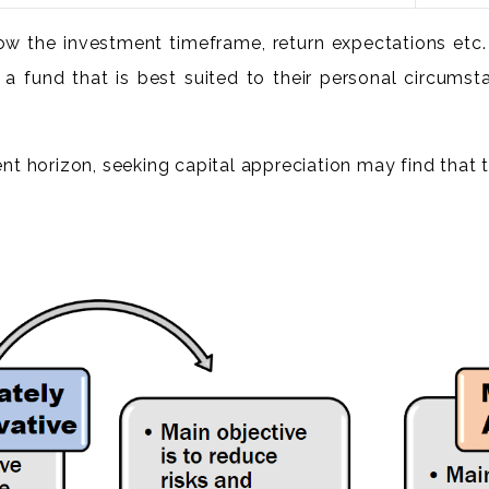
know the investment timeframe, return expectations e
 a fund that is best suited to their personal circumst
t horizon, seeking capital appreciation may find that t