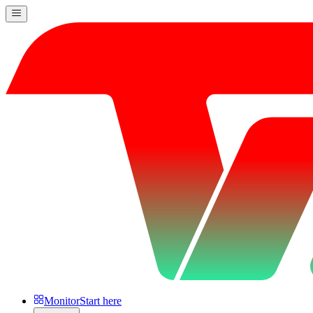
Monitor
Start here