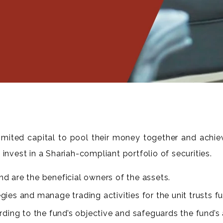
 limited capital to pool their money together and achie
invest in a Shariah-compliant portfolio of securities.
nd are the beneficial owners of the assets.
ies and manage trading activities for the unit trusts f
ing to the fund’s objective and safeguards the fund’s 