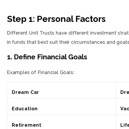
Step 1: Personal Factors
Different Unit Trusts have different investment stra
in funds that best suit their circumstances and goals
1. Define Financial Goals
Examples of Financial Goals:
Dream Car
Dr
Education
Vac
Retirement
Lif