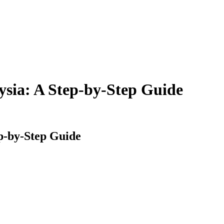
aysia: A Step-by-Step Guide
ep-by-Step Guide