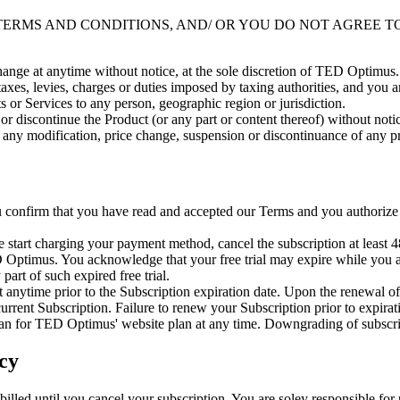
 TERMS AND CONDITIONS, AND/ OR YOU DO NOT AGREE T
 change at anytime without notice, at the sole discretion of TED Optimus.
 taxes, levies, charges or duties imposed by taxing authorities, and you a
s or Services to any person, geographic region or jurisdiction.
r discontinue the Product (or any part or content thereof) without notic
r any modification, price change, suspension or discontinuance of any pr
confirm that you have read and accepted our Terms and you authorize 
 start charging your payment method, cancel the subscription at least 
TED Optimus. You acknowledge that your free trial may expire while yo
part of such expired free trial.
nytime prior to the Subscription expiration date. Upon the renewal of y
rrent Subscription. Failure to renew your Subscription prior to expirati
plan for TED Optimus' website plan at any time. Downgrading of subscri
cy
t billed until you cancel your subscription. You are soley responsible f