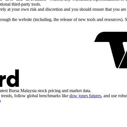
tional third-party tools.
tirely at your own risk and discretion and you should ensure that you ar
hrough the website (including, the release of new tools and resources). 
atest Bursa Malaysia stock pricing and market data.
trends, follow global benchmarks like
dow jones futures
, and use robu
)