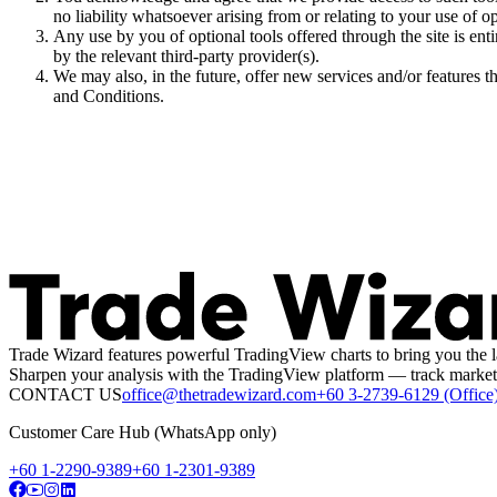
no liability whatsoever arising from or relating to your use of op
Any use by you of optional tools offered through the site is en
by the relevant third-party provider(s).
We may also, in the future, offer new services and/or features t
and Conditions.
Trade Wizard features powerful TradingView charts to bring you the l
Sharpen your analysis with the TradingView platform — track market 
CONTACT US
office@thetradewizard.com
+60 3-2739-6129 (Office
Customer Care Hub (WhatsApp only)
+60 1-2290-9389
+60 1-2301-9389