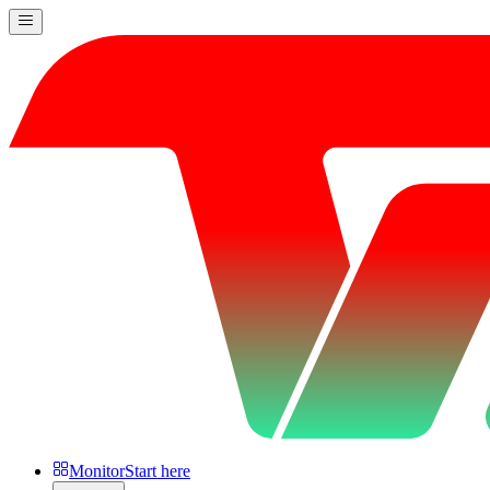
Monitor
Start here