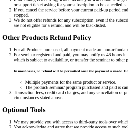
or support ticket asking for your subscription to be cancelled i
If you cancel the service before your current paid-up period ends
stopped.
We do not offer refunds for any subscription, even if the subsc
are not eligible for a refund, and will be blacklisted.
Other Products Refund Policy
For all Products purchased, all payment made are non-refundabl
For seminar registered and paid, you may notify us 48 hours i
which is subject to availability, or transfer the seminar to othe
In most cases, no refund will be permitted once the payment is made. 
Multiple payments for the same product or service.
The product/ seminar/ program purchased and paid is ca
Transaction fees, credit card charges, and any cancellation or
circumstances stated above.
Optional Tools
We may provide you with access to third-party tools over which
You acknowledge and agree that we provide access to such tools