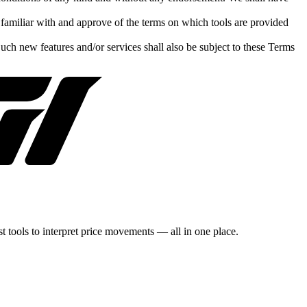
e familiar with and approve of the terms on which tools are provided
Such new features and/or services shall also be subject to these Terms
st tools to interpret price movements — all in one place.