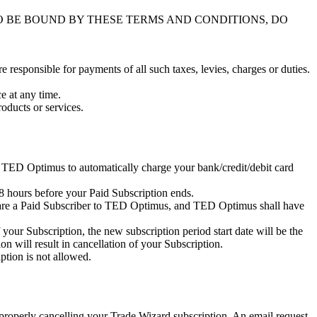
O BE BOUND BY THESE TERMS AND CONDITIONS, DO
re responsible for payments of all such taxes, levies, charges or duties.
e at any time.
oducts or services.
TED Optimus to automatically charge your bank/credit/debit card
48 hours before your Paid Subscription ends.
u are a Paid Subscriber to TED Optimus, and TED Optimus shall have
our Subscription, the new subscription period start date will be the
on will result in cancellation of your Subscription.
ption is not allowed.
or properly cancelling your Trade Wizard subscription. An email request