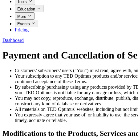
Tools
Education
More
Events
Pricing
Dashboard
Payment and Cancellation of Se
Customers/ subscribers/ users ("You") must read, agree with, an
Your subscription to any TED Optimus products and/or services
continued acceptance of these Terms.
By subscribing/ purchasing/ using any products provided by TED
you. TED Optimus is not liable for any damage or loss, which ma
You may not copy, reproduce, exchange, distribute, publish, dis
construct any kind of database or derivatives.
All materials on TED Optimus' websites, including but not limite
You expressly agree that your use of, or inability to use, the ser
timely, accurate or reliable.
Modifications to the Products, Services an