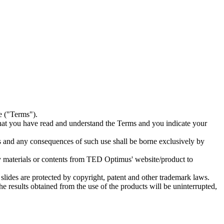
e ("Terms").
hat you have read and understand the Terms and you indicate your
s and any consequences of such use shall be borne exclusively by
any materials or contents from TED Optimus' website/product to
 slides are protected by copyright, patent and other trademark laws.
the results obtained from the use of the products will be uninterrupted,