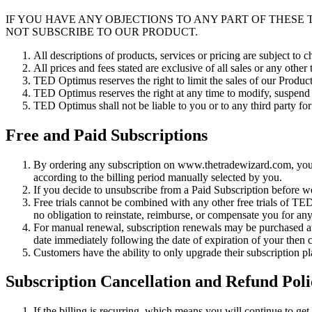
IF YOU HAVE ANY OBJECTIONS TO ANY PART OF THESE
NOT SUBSCRIBE TO OUR PRODUCT.
All descriptions of products, services or pricing are subject to
All prices and fees stated are exclusive of all sales or any other
TED Optimus reserves the right to limit the sales of our Product
TED Optimus reserves the right at any time to modify, suspend o
TED Optimus shall not be liable to you or to any third party fo
Free and Paid Subscriptions
By ordering any subscription on www.thetradewizard.com, you 
according to the billing period manually selected by you.
If you decide to unsubscribe from a Paid Subscription before we
Free trials cannot be combined with any other free trials of 
no obligation to reinstate, reimburse, or compensate you for any 
For manual renewal, subscription renewals may be purchased at a
date immediately following the date of expiration of your then cu
Customers have the ability to only upgrade their subscription 
Subscription Cancellation and Refund Poli
If the billing is recurring, which means you will continue to ge