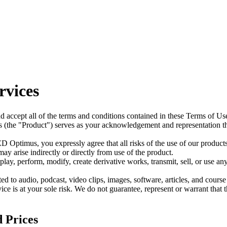
rvices
d accept all of the terms and conditions contained in these Terms of Us
 (the "Product") serves as your acknowledgement and representation t
 Optimus, you expressly agree that all risks of the use of our product
y arise indirectly or directly from use of the product.
play, perform, modify, create derivative works, transmit, sell, or use 
d to audio, podcast, video clips, images, software, articles, and course
vice is at your sole risk. We do not guarantee, represent or warrant that 
d Prices