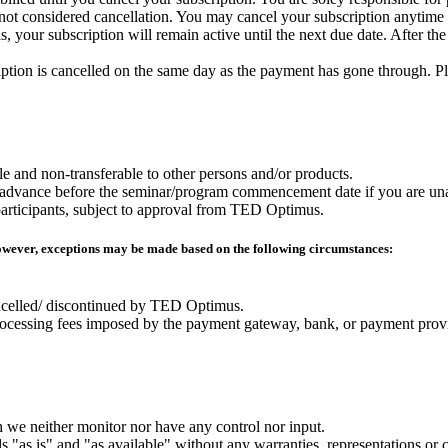
s not considered cancellation. You may cancel your subscription anytime b
, your subscription will remain active until the next due date. After the
ription is cancelled on the same day as the payment has gone through. Pl
e and non-transferable to other persons and/or products.
n advance before the seminar/program commencement date if you are unab
r participants, subject to approval from TED Optimus.
However, exceptions may be made based on the following circumstances:
ncelled/ discontinued by TED Optimus.
 processing fees imposed by the payment gateway, bank, or payment prov
 we neither monitor nor have any control nor input.
 "as is" and "as available" without any warranties, representations or