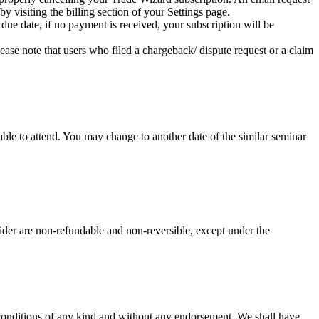
y visiting the billing section of your Settings page.
 due date, if no payment is received, your subscription will be
ease note that users who filed a chargeback/ dispute request or a claim
le to attend. You may change to another date of the similar seminar
ider are non-refundable and non-reversible, except under the
 conditions of any kind and without any endorsement. We shall have