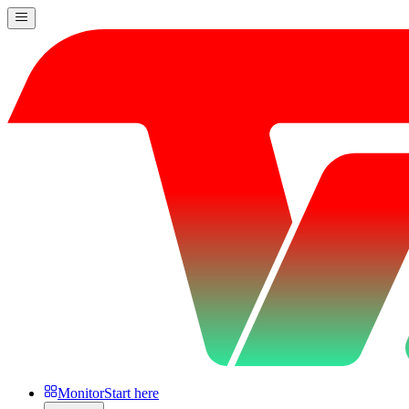
Monitor
Start here