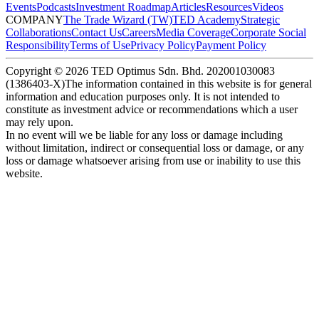
Events
Podcasts
Investment Roadmap
Articles
Resources
Videos
COMPANY
The Trade Wizard (TW)
TED Academy
Strategic
Collaborations
Contact Us
Careers
Media Coverage
Corporate Social
Responsibility
Terms of Use
Privacy Policy
Payment Policy
Copyright ©
2026
TED Optimus Sdn. Bhd. 202001030083
(1386403-X)
The information contained in this website is for general
information and education purposes only. It is not intended to
constitute as investment advice or recommendations which a user
may rely upon.
In no event will we be liable for any loss or damage including
without limitation, indirect or consequential loss or damage, or any
loss or damage whatsoever arising from use or inability to use this
website.