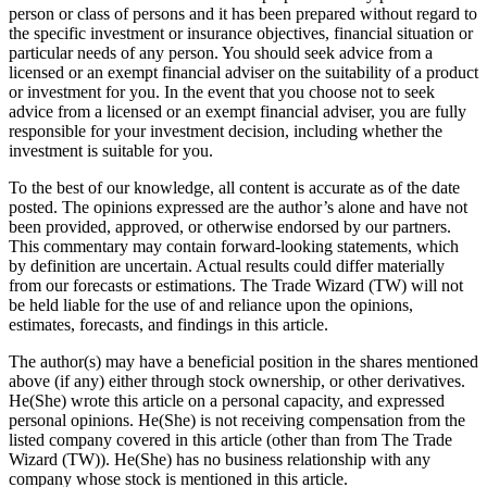
person or class of persons and it has been prepared without regard to
the specific investment or insurance objectives, financial situation or
particular needs of any person. You should seek advice from a
licensed or an exempt financial adviser on the suitability of a product
or investment for you. In the event that you choose not to seek
advice from a licensed or an exempt financial adviser, you are fully
responsible for your investment decision, including whether the
investment is suitable for you.
To the best of our knowledge, all content is accurate as of the date
posted. The opinions expressed are the author’s alone and have not
been provided, approved, or otherwise endorsed by our partners.
This commentary may contain forward-looking statements, which
by definition are uncertain. Actual results could differ materially
from our forecasts or estimations. The Trade Wizard (TW) will not
be held liable for the use of and reliance upon the opinions,
estimates, forecasts, and findings in this article.
The author(s) may have a beneficial position in the shares mentioned
above (if any) either through stock ownership, or other derivatives.
He(She) wrote this article on a personal capacity, and expressed
personal opinions. He(She) is not receiving compensation from the
listed company covered in this article (other than from The Trade
Wizard (TW)). He(She) has no business relationship with any
company whose stock is mentioned in this article.