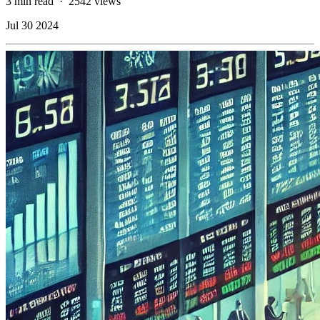
3 min read
·
2542 views
Jul 30 2024