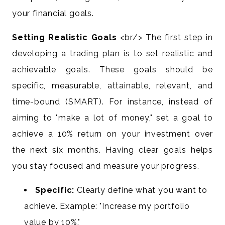
your financial goals.
Setting Realistic Goals
<br/> The first step in
developing a trading plan is to set realistic and
achievable goals. These goals should be
specific, measurable, attainable, relevant, and
time-bound (SMART). For instance, instead of
aiming to "make a lot of money," set a goal to
achieve a 10% return on your investment over
the next six months. Having clear goals helps
you stay focused and measure your progress.
Specific:
Clearly define what you want to
achieve. Example: "Increase my portfolio
value by 10%."