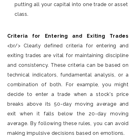
putting all your capital into one trade or asset
class.
Criteria for Entering and Exiting Trades
<br/> Clearly defined criteria for entering and
exiting trades are vital for maintaining discipline
and consistency. These criteria can be based on
technical indicators, fundamental analysis, or a
combination of both. For example, you might
decide to enter a trade when a stock's price
breaks above its 50-day moving average and
exit when it falls below the 20-day moving
average. By following these rules, you can avoid
making impulsive decisions based on emotions.