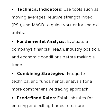
Technical Indicators:
Use tools such as
moving averages, relative strength index
(RSI), and MACD to guide your entry and exit
points.
Fundamental Analysis:
Evaluate a
company’s financial health, industry position,
and economic conditions before making a
trade.
Combining Strategies:
Integrate
technical and fundamental analysis for a
more comprehensive trading approach.
Predefined Rules:
Establish rules for
entering and exiting trades to ensure