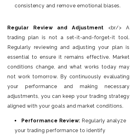
consistency and remove emotional biases.
Regular Review and Adjustment
<br/> A
trading plan is not a set-it-and-forget-it tool.
Regularly reviewing and adjusting your plan is
essential to ensure it remains effective. Market
conditions change, and what works today may
not work tomorrow. By continuously evaluating
your performance and making necessary
adjustments, you can keep your trading strategy
aligned with your goals and market conditions.
Performance Review:
Regularly analyze
your trading performance to identify