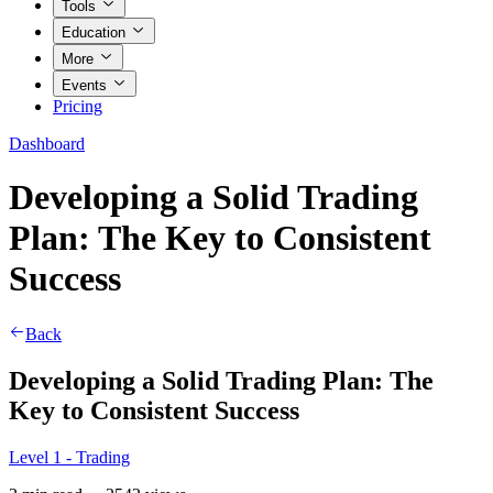
Tools
Education
More
Events
Pricing
Dashboard
Developing a Solid Trading
Plan: The Key to Consistent
Success
Back
Developing a Solid Trading Plan: The
Key to Consistent Success
Level 1 - Trading