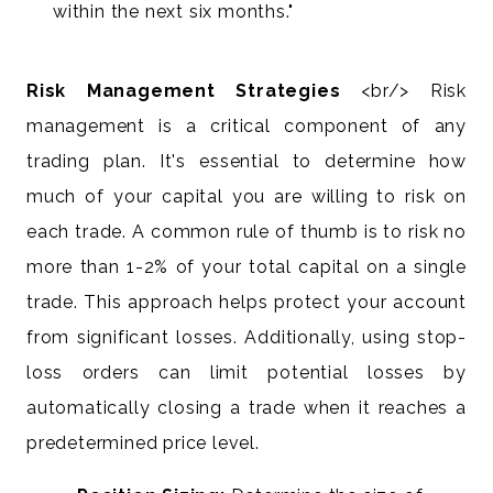
within the next six months."
Risk Management Strategies
<br/> Risk
management is a critical component of any
trading plan. It's essential to determine how
much of your capital you are willing to risk on
each trade. A common rule of thumb is to risk no
more than 1-2% of your total capital on a single
trade. This approach helps protect your account
from significant losses. Additionally, using stop-
loss orders can limit potential losses by
automatically closing a trade when it reaches a
predetermined price level.