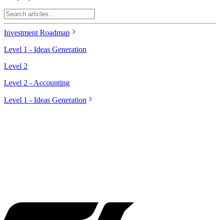
Investment Roadmap
Level 1 - Ideas Generation
Level 2
Level 2 - Accounting
Level 1 - Ideas Generation