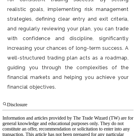
realistic goals, implementing risk management
strategies, defining clear entry and exit criteria,
and regularly reviewing your plan, you can trade
with confidence and discipline, significantly
increasing your chances of long-term success. A
well-structured trading plan acts as a roadmap,
guiding you through the complexities of the
financial markets and helping you achieve your
financial objectives.
Disclosure
Information and articles provided by The Trade Wizard (TW) are for
general knowledge and educational purposes only. They do not
constitute an offer, recommendation or solicitation to enter into any
transaction. This article has not been prepared for any particular