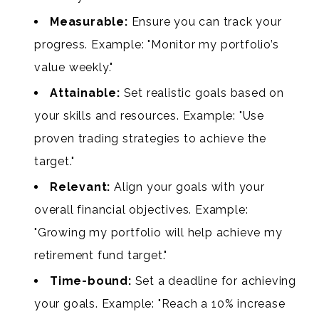
Measurable:
Ensure you can track your
progress. Example: "Monitor my portfolio’s
value weekly."
Attainable:
Set realistic goals based on
your skills and resources. Example: "Use
proven trading strategies to achieve the
target."
Relevant:
Align your goals with your
overall financial objectives. Example:
"Growing my portfolio will help achieve my
retirement fund target."
Time-bound:
Set a deadline for achieving
your goals. Example: "Reach a 10% increase