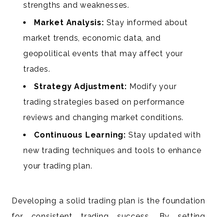
strengths and weaknesses.
Market Analysis:
Stay informed about
market trends, economic data, and
geopolitical events that may affect your
trades.
Strategy Adjustment:
Modify your
trading strategies based on performance
reviews and changing market conditions.
Continuous Learning:
Stay updated with
new trading techniques and tools to enhance
your trading plan.
Developing a solid trading plan is the foundation
for consistent trading success. By setting