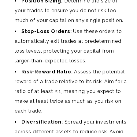
Position Sizing:
Determine the size of
your trades to ensure you do not risk too
much of your capital on any single position.
Stop-Loss Orders:
Use these orders to
automatically exit trades at predetermined
loss levels, protecting your capital from
larger-than-expected losses.
Risk-Reward Ratio:
Assess the potential
reward of a trade relative to its risk. Aim for a
ratio of at least 2:1, meaning you expect to
make at least twice as much as you risk on
each trade.
Diversification:
Spread your investments
across different assets to reduce risk. Avoid