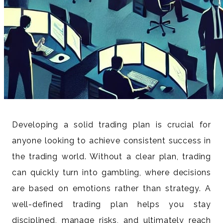
Developing a solid trading plan is crucial for
anyone looking to achieve consistent success in
the trading world. Without a clear plan, trading
can quickly turn into gambling, where decisions
are based on emotions rather than strategy. A
well-defined trading plan helps you stay
disciplined, manage risks, and ultimately reach