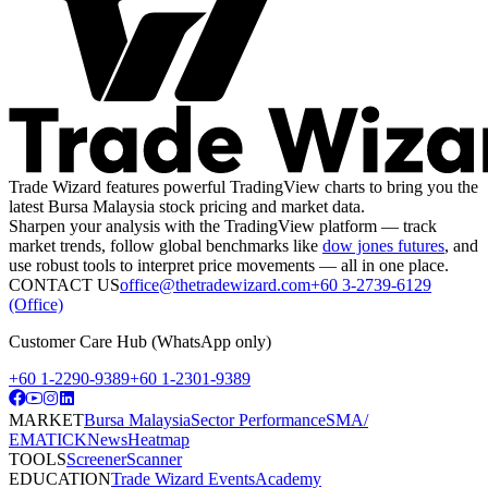
Trade Wizard features powerful TradingView charts to bring you the
latest Bursa Malaysia stock pricing and market data.
Sharpen your analysis with the TradingView platform — track
market trends, follow global benchmarks like
dow jones futures
, and
use robust tools to interpret price movements — all in one place.
CONTACT US
office@thetradewizard.com
+60 3-2739-6129
(Office)
Customer Care Hub (WhatsApp only)
+60 1-2290-9389
+60 1-2301-9389
MARKET
Bursa Malaysia
Sector Performance
SMA/
EMA
TICK
News
Heatmap
TOOLS
Screener
Scanner
EDUCATION
Trade Wizard Events
Academy