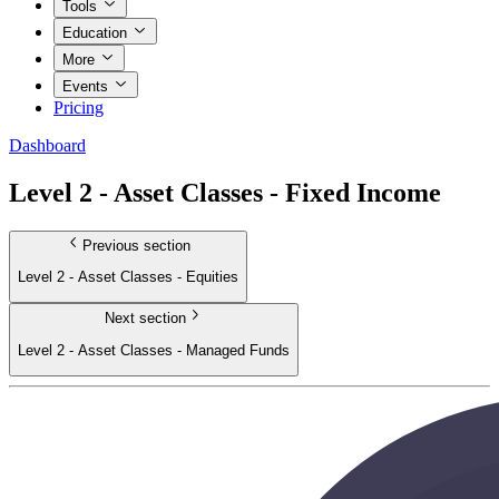
Tools
Education
More
Events
Pricing
Dashboard
Level 2 - Asset Classes - Fixed Income
Previous section
Level 2 - Asset Classes - Equities
Next section
Level 2 - Asset Classes - Managed Funds