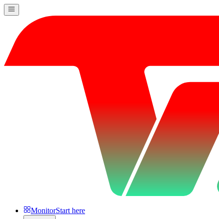
Monitor
Start here