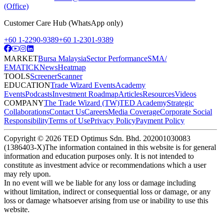
(Office)
Customer Care Hub (WhatsApp only)
+60 1-2290-9389
+60 1-2301-9389
MARKET
Bursa Malaysia
Sector Performance
SMA/
EMA
TICK
News
Heatmap
TOOLS
Screener
Scanner
EDUCATION
Trade Wizard Events
Academy
Events
Podcasts
Investment Roadmap
Articles
Resources
Videos
COMPANY
The Trade Wizard (TW)
TED Academy
Strategic
Collaborations
Contact Us
Careers
Media Coverage
Corporate Social
Responsibility
Terms of Use
Privacy Policy
Payment Policy
Copyright ©
2026
TED Optimus Sdn. Bhd. 202001030083
(1386403-X)
The information contained in this website is for general
information and education purposes only. It is not intended to
constitute as investment advice or recommendations which a user
may rely upon.
In no event will we be liable for any loss or damage including
without limitation, indirect or consequential loss or damage, or any
loss or damage whatsoever arising from use or inability to use this
website.