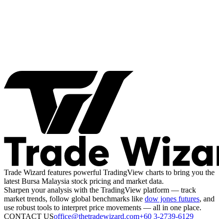
Trade Wizard features powerful TradingView charts to bring you the
latest Bursa Malaysia stock pricing and market data.
Sharpen your analysis with the TradingView platform — track
market trends, follow global benchmarks like
dow jones futures
, and
use robust tools to interpret price movements — all in one place.
CONTACT US
office@thetradewizard.com
+60 3-2739-6129