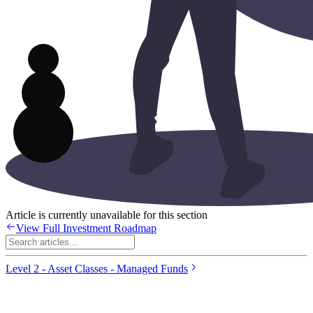
Article is currently unavailable for this section
View Full Investment Roadmap
Level 2 - Asset Classes - Managed Funds