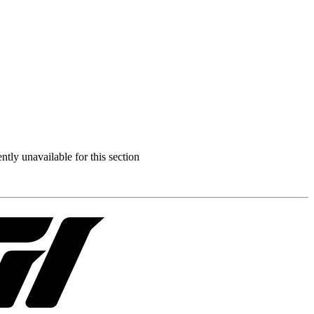
ently unavailable for this section