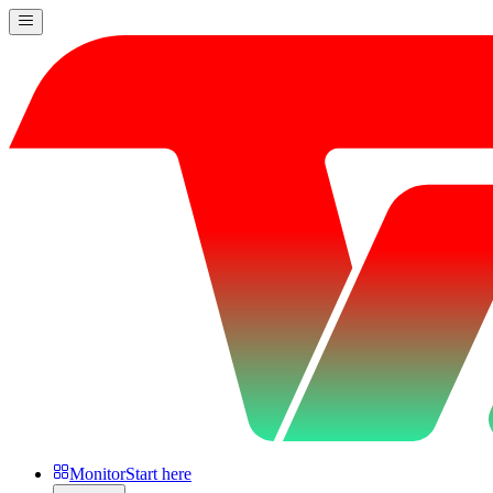
Monitor
Start here