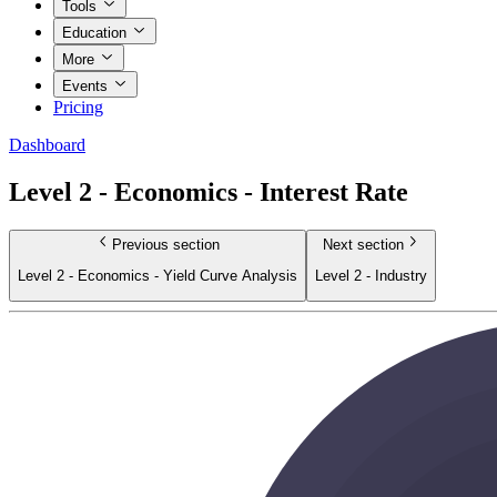
Tools
Education
More
Events
Pricing
Dashboard
Level 2 - Economics - Interest Rate
Previous section
Next section
Level 2 - Economics - Yield Curve Analysis
Level 2 - Industry