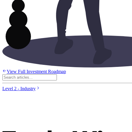
View Full Investment Roadmap
Level 2 - Industry