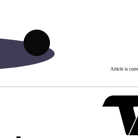
Article is curr