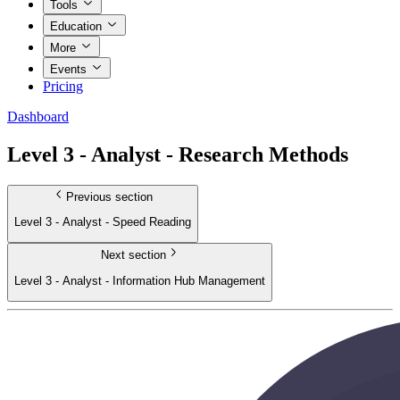
Tools
Education
More
Events
Pricing
Dashboard
Level 3 - Analyst - Research Methods
Previous section
Level 3 - Analyst - Speed Reading
Next section
Level 3 - Analyst - Information Hub Management