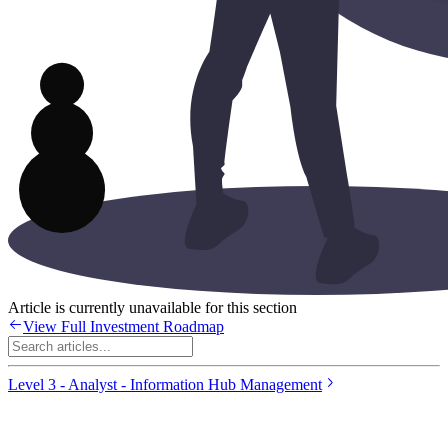
Article is currently unavailable for this section
View Full Investment Roadmap
Level 3 - Analyst - Information Hub Management