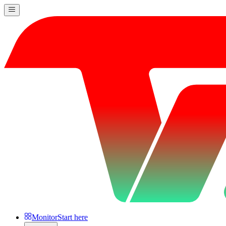
Monitor
Start here