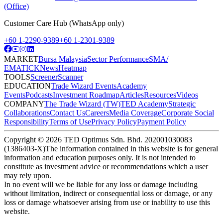
(Office)
Customer Care Hub (WhatsApp only)
+60 1-2290-9389
+60 1-2301-9389
MARKET
Bursa Malaysia
Sector Performance
SMA/
EMA
TICK
News
Heatmap
TOOLS
Screener
Scanner
EDUCATION
Trade Wizard Events
Academy
Events
Podcasts
Investment Roadmap
Articles
Resources
Videos
COMPANY
The Trade Wizard (TW)
TED Academy
Strategic
Collaborations
Contact Us
Careers
Media Coverage
Corporate Social
Responsibility
Terms of Use
Privacy Policy
Payment Policy
Copyright ©
2026
TED Optimus Sdn. Bhd. 202001030083
(1386403-X)
The information contained in this website is for general
information and education purposes only. It is not intended to
constitute as investment advice or recommendations which a user
may rely upon.
In no event will we be liable for any loss or damage including
without limitation, indirect or consequential loss or damage, or any
loss or damage whatsoever arising from use or inability to use this
website.