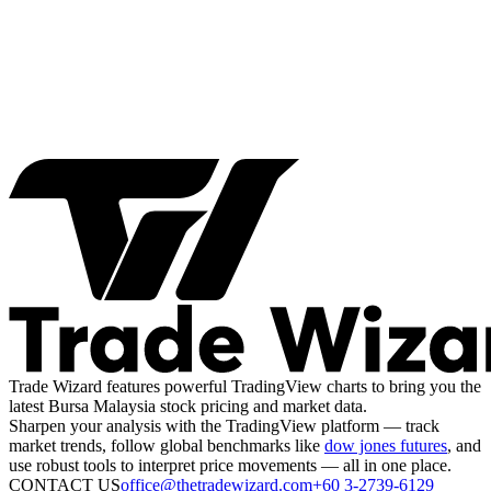
Trade Wizard features powerful TradingView charts to bring you the
latest Bursa Malaysia stock pricing and market data.
Sharpen your analysis with the TradingView platform — track
market trends, follow global benchmarks like
dow jones futures
, and
use robust tools to interpret price movements — all in one place.
CONTACT US
office@thetradewizard.com
+60 3-2739-6129